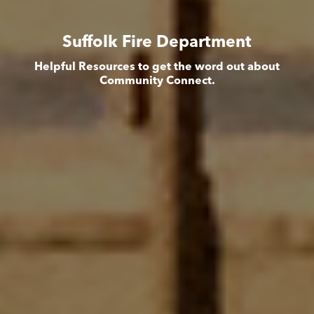
Suffolk Fire Department
Helpful Resources to get the word out about
Community Connect.