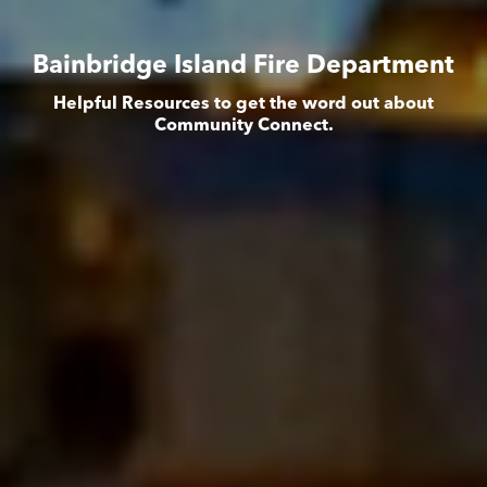
Bainbridge Island Fire Department
Helpful Resources to get the word out about
Community Connect.