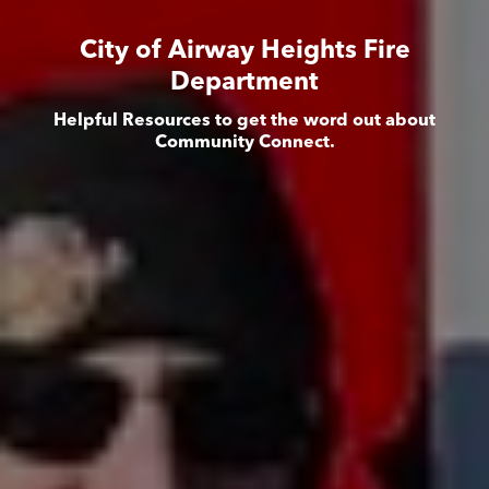
City of Airway Heights Fire
Department
Helpful Resources to get the word out about
Community Connect.