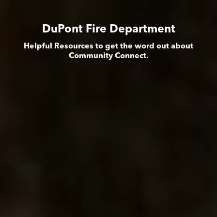
DuPont Fire Department
Helpful Resources to get the word out about
Community Connect.