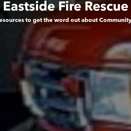
Eastside Fire Rescue
esources to get the word out about Communit