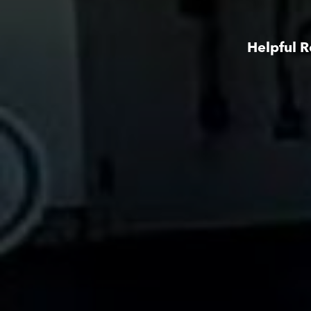
Helpful R