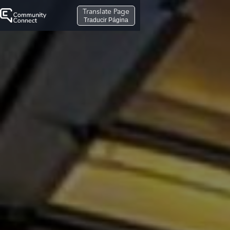
Translate Page
Traducir Página