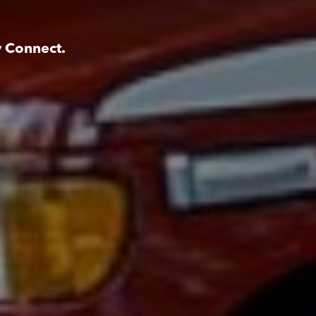
y Connect.