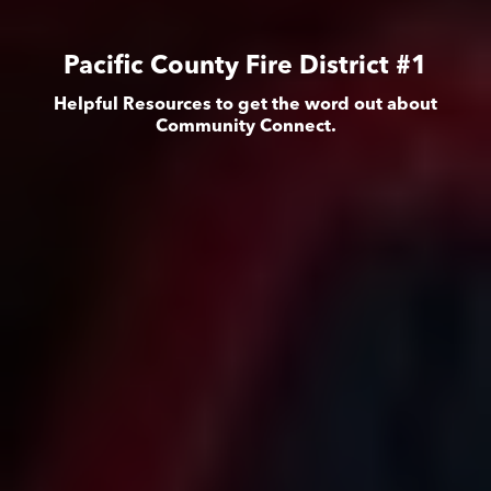
Pacific County Fire District #1
Helpful Resources to get the word out about
Community Connect.