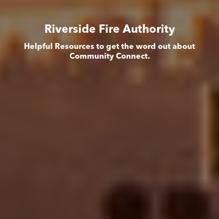
Riverside Fire Authority
Helpful Resources to get the word out about
Community Connect.