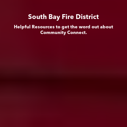
South Bay Fire District
Helpful Resources to get the word out about
Community Connect.