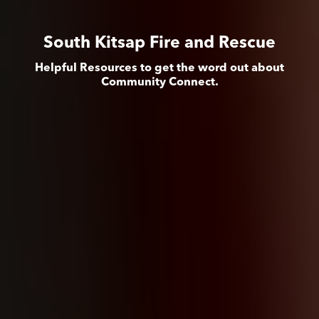
South Kitsap Fire and Rescue
Helpful Resources to get the word out about
Community Connect.