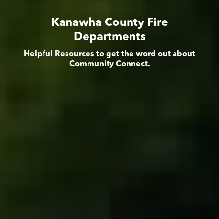
Kanawha County Fire
Departments
Helpful Resources to get the word out about
Community Connect.