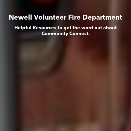
Newell Volunteer Fire Department
Helpful Resources to get the word out about
Community Connect.