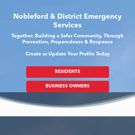
Nobleford & District Emergency
Services
Together, Building a Safer Community, Through
Prevention, Preparedness & Response
Create or Update Your Profile Today
RESIDENTS
BUSINESS OWNERS