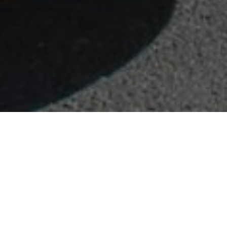
FAQ
Learn More About Community Connect