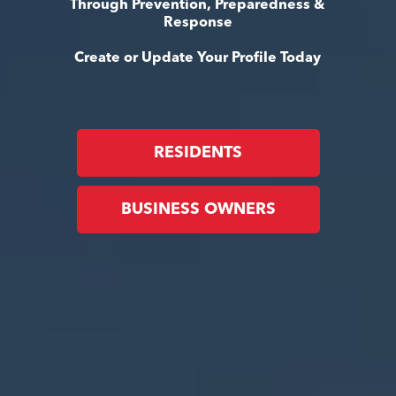
Through Prevention, Preparedness &
Response
Create or Update Your Profile Today
RESIDENTS
BUSINESS OWNERS