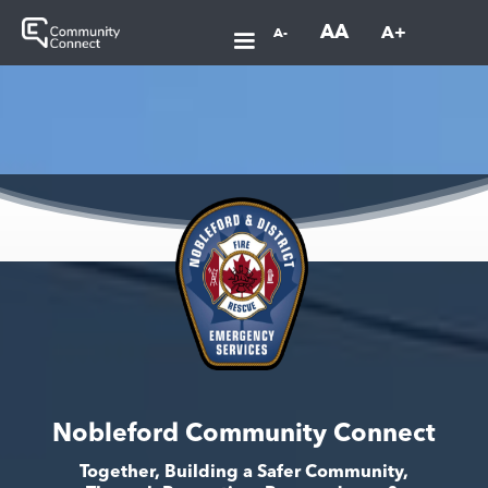
AA
A+
A-
Nobleford Community Connect
Together, Building a Safer Community,