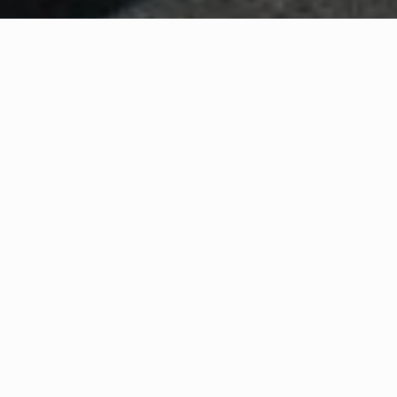
WHAT IS COMMUNITY
CONNECT?
A Quick Message from
Fire Chief
Ryan
Wagner