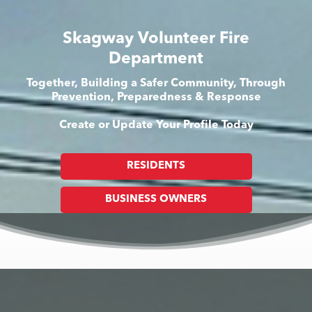
Skagway Volunteer Fire
Department
Together, Building a Safer Community, Through
Prevention, Preparedness & Response
Create or Update Your Profile Today
RESIDENTS
BUSINESS OWNERS