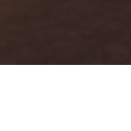
FAQ
Learn More About Community Connect