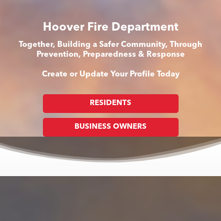
Hoover Fire Department
Together, Building a Safer Community, Through
Prevention, Preparedness & Response
Create or Update Your Profile Today
RESIDENTS
BUSINESS OWNERS