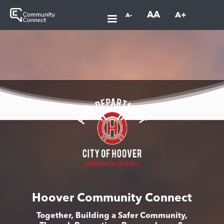
AA
A+
A-
Hoover Community Connect
Together, Building a Safer Community,