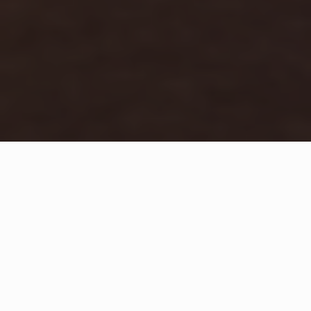
WHAT IS COMMUNITY
CONNECT?