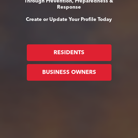
Through Prevention, Preparedness &
Response
Create or Update Your Profile Today
RESIDENTS
BUSINESS OWNERS