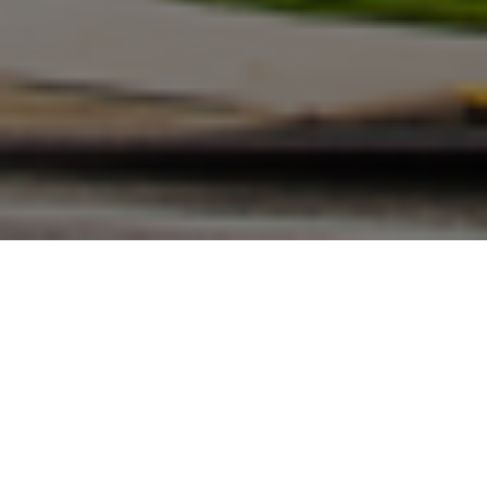
FAQ
Learn More About Community Connect