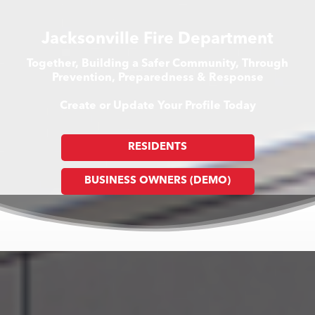
Jacksonville Fire Department
Together, Building a Safer Community, Through
Prevention, Preparedness & Response
Create or Update Your Profile Today
RESIDENTS
BUSINESS OWNERS (DEMO)