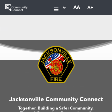
AA
A+
A-
Jacksonville Community Connect
Together, Building a Safer Community,