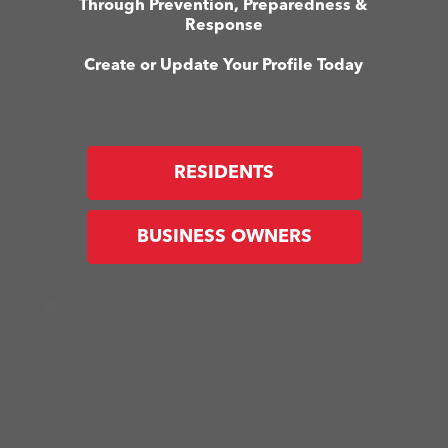
Through Prevention, Preparedness &
Response
Create or Update Your Profile Today
RESIDENTS
BUSINESS OWNERS