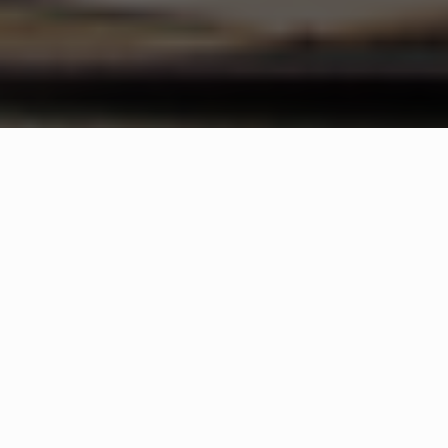
WHAT IS COMMUNITY
CONNECT?
A Quick Message from
Keith
Kadle