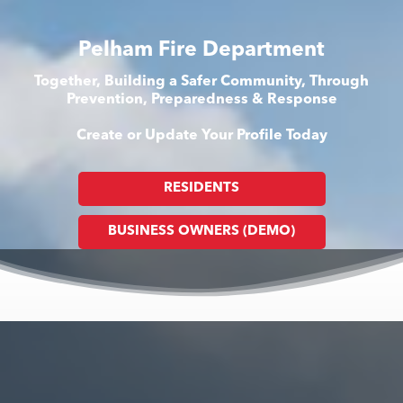
Pelham Fire Department
Together, Building a Safer Community, Through
Prevention, Preparedness & Response
Create or Update Your Profile Today
RESIDENTS
BUSINESS OWNERS (DEMO)