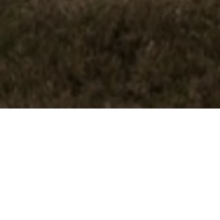
FAQ
Learn More About Community Connect