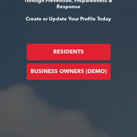
Through Prevention, Preparedness &
Response
Create or Update Your Profile Today
RESIDENTS
BUSINESS OWNERS (DEMO)