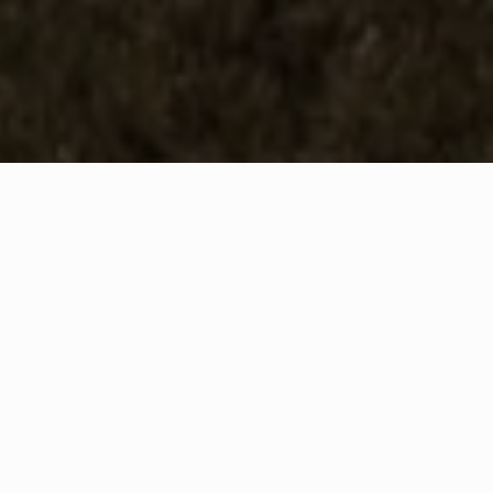
WHAT IS COMMUNITY
CONNECT?