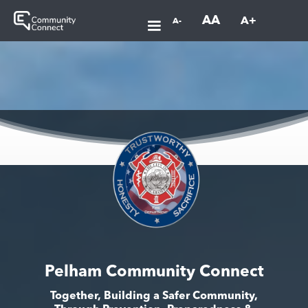
AA
A+
A-
Pelham Community Connect
Together, Building a Safer Community,