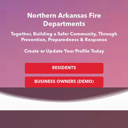
Northern Arkansas Fire
Departments
Together, Building a Safer Community, Through
Prevention, Preparedness & Response
Create or Update Your Profile Today
RESIDENTS
BUSINESS OWNERS (DEMO)