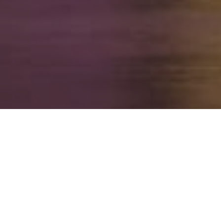
FAQ
Learn More About Community Connect