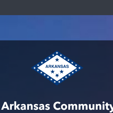
 Arkansas Communit