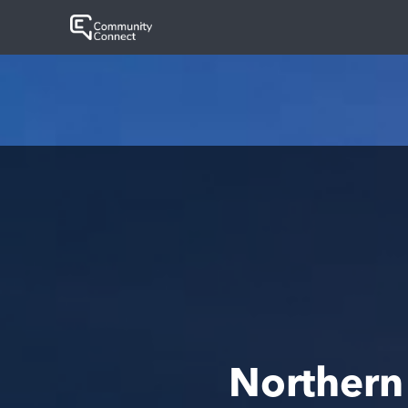
Northern