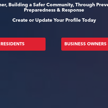
er, Building a Safer Community, Through Prev
Preparedness & Response
Create or Update Your Profile Today
RESIDENTS
BUSINESS OWNERS