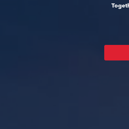
Togeth