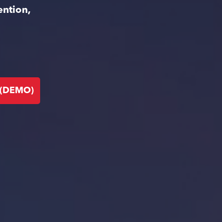
ention,
 (DEMO)