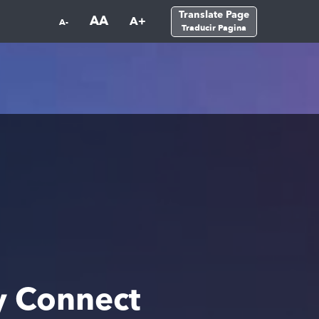
Translate Page
AA
A+
A-
Traducir Pagina
y Connect