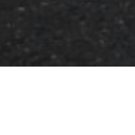
FAQ
Learn More About Community Connect