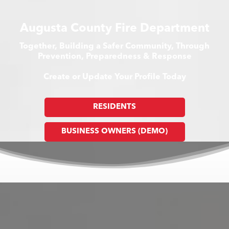
Augusta County Fire Department
Together, Building a Safer Community, Through
Prevention, Preparedness & Response
Create or Update Your Profile Today
RESIDENTS
BUSINESS OWNERS (DEMO)