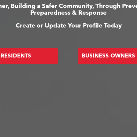
er, Building a Safer Community, Through Prev
Preparedness & Response
Create or Update Your Profile Today
RESIDENTS
BUSINESS OWNERS