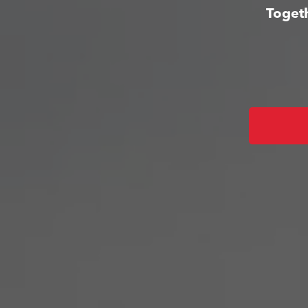
Togeth