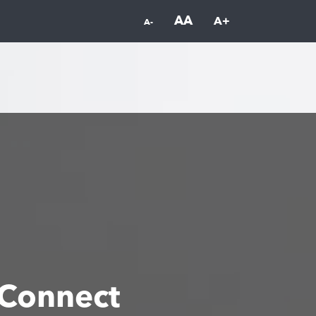
AA
A+
A-
Connect