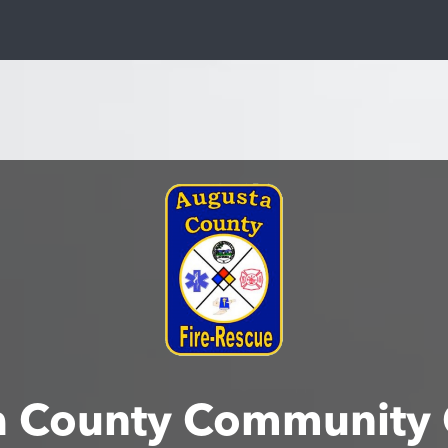
a County Community 