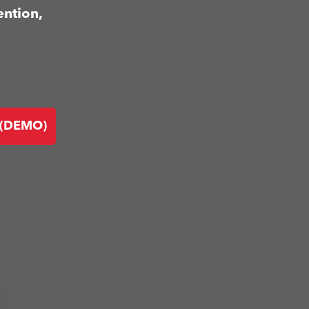
ention,
 (DEMO)