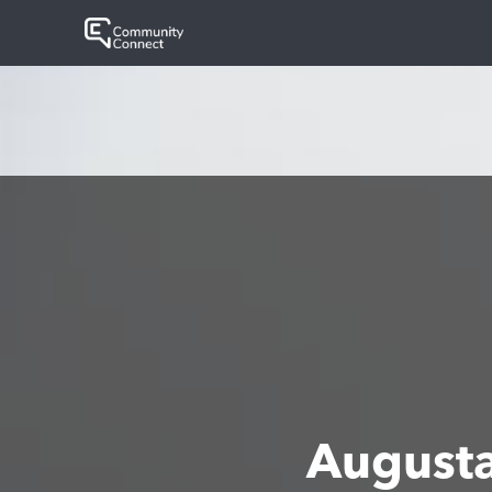
August