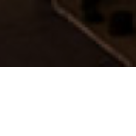
FAQ
Learn More About Community Connect