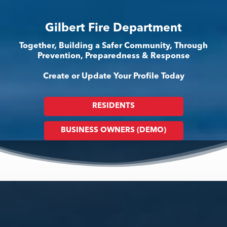
Gilbert Fire Department
Together, Building a Safer Community, Through
Prevention, Preparedness & Response
Create or Update Your Profile Today
RESIDENTS
BUSINESS OWNERS (DEMO)