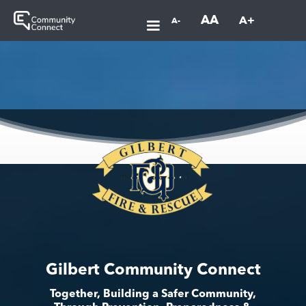
AA
A+
A-
Gilbert Community Connect
Together, Building a Safer Community,