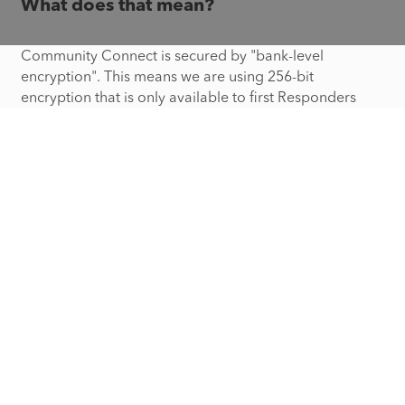
What does that mean?
Community Connect is secured by "bank-level
encryption". This means we are using 256-bit
encryption that is only available to first Responders
logged into the same application that they use to view
calls being received from dispatch and inspection data
of properties in your community.
What happens if I move?
Community Connect provides you with the ability to
edit your address. Community Connect will also
automatically send you periodic emails to encourage
you to update your profile or account for any changes,