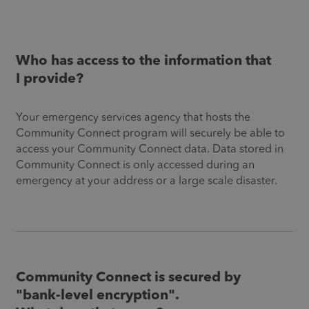
Who has access to the information that
I provide?
Your emergency services agency that hosts the
Community Connect program will securely be able to
access your Community Connect data. Data stored in
Community Connect is only accessed during an
emergency at your address or a large scale disaster.
Community Connect is secured by
"bank-level encryption".