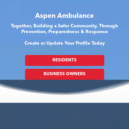
Aspen Ambulance
Together, Building a Safer Community, Through
Prevention, Preparedness & Response
Create or Update Your Profile Today
RESIDENTS
BUSINESS OWNERS