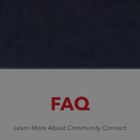
FAQ
Learn More About Community Connect