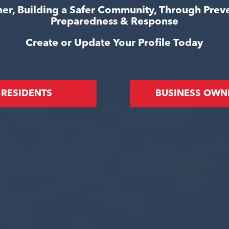
er, Building a Safer Community, Through Prev
Preparedness & Response
Create or Update Your Profile Today
RESIDENTS
BUSINESS OWN