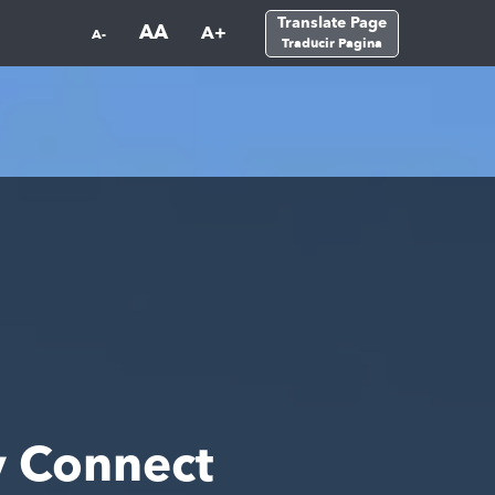
Translate Page
AA
A+
A-
Traducir Pagina
 Connect