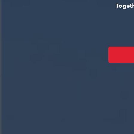
Togeth