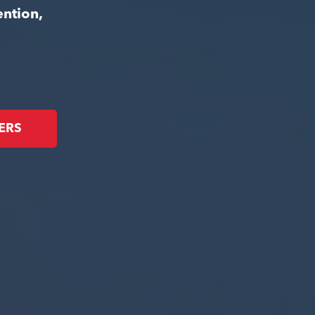
ention,
ERS