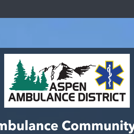
mbulance Community