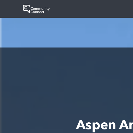
Aspen A