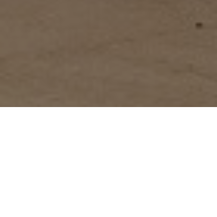
FAQ
Learn More About Community Connect