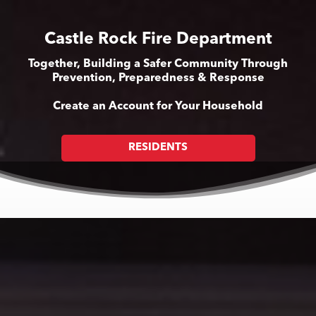
Castle Rock Fire Department
Together, Building a Safer Community Through
Prevention, Preparedness & Response
Create an Account for Your Household
RESIDENTS