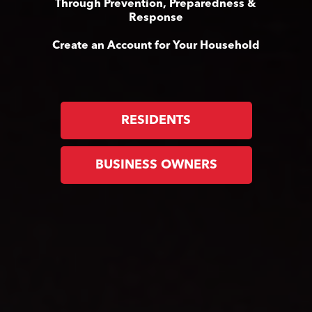
Through Prevention, Preparedness &
Response
Create an Account for Your Household
RESIDENTS
BUSINESS OWNERS