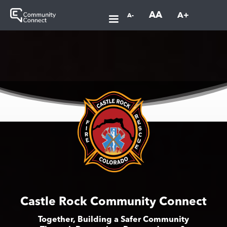
AA
A+
A-
Castle Rock Community Connect
Together, Building a Safer Community