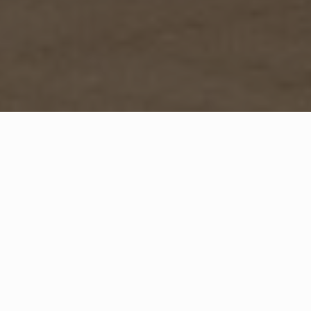
WHAT IS COMMUNITY
CONNECT?