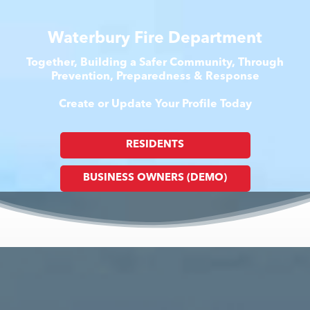
Waterbury Fire Department
Together, Building a Safer Community, Through
Prevention, Preparedness & Response
Create or Update Your Profile Today
RESIDENTS
BUSINESS OWNERS (DEMO)