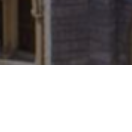
FAQ
Learn More About Community Connect