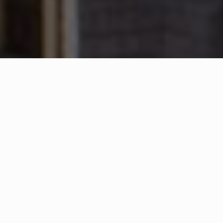
WHAT IS COMMUNITY
CONNECT?
A Quick Message from
Fire Chief
Terrence
Ballou