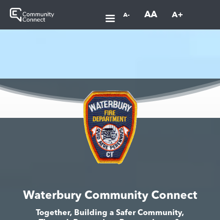
AA
A+
A-
Waterbury Community Connect
Together, Building a Safer Community,