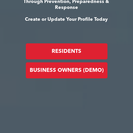
Through Prevention, Preparedness &
Response
Create or Update Your Profile Today
RESIDENTS
BUSINESS OWNERS (DEMO)