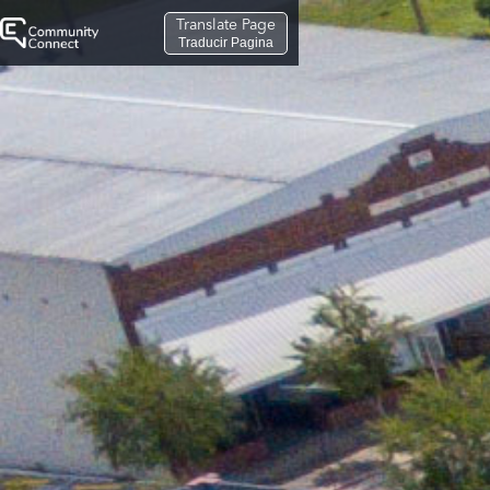
Translate Page
Traducir Pagina