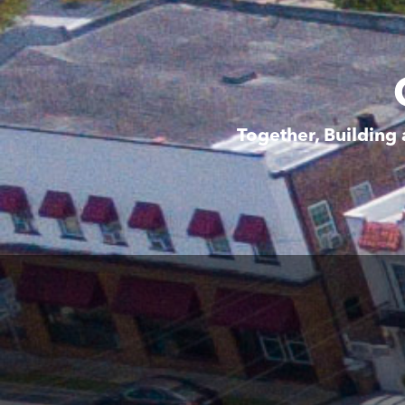
Together, Building