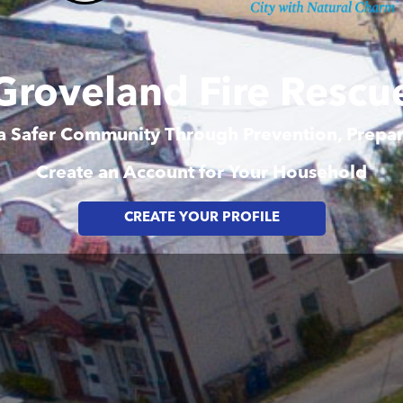
Groveland Fire Rescu
 a Safer Community Through Prevention, Prep
Create an Account for Your Household
CREATE YOUR PROFILE