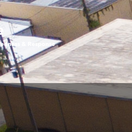
e
aredness & Response