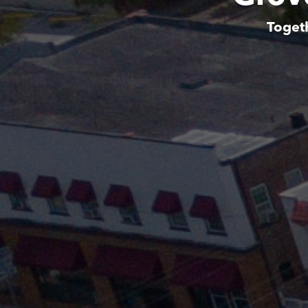
Toget