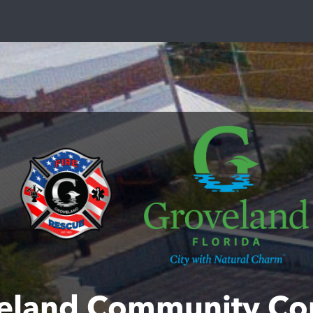
eland Community Co