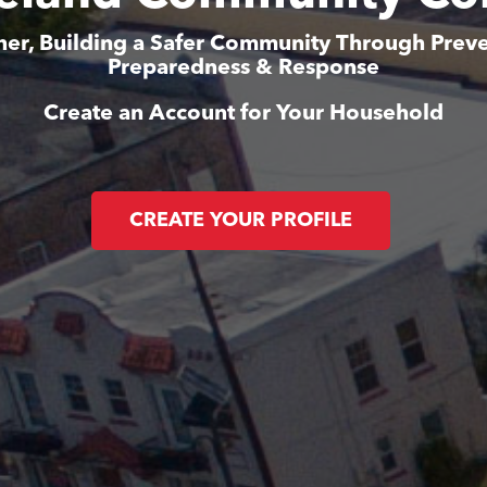
her, Building a Safer Community Through Preve
Preparedness & Response
Create an Account for Your Household
CREATE YOUR PROFILE