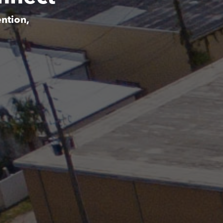
ntion,