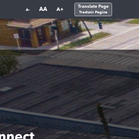
Translate Page
AA
A+
A-
Traducir Pagina
nnect