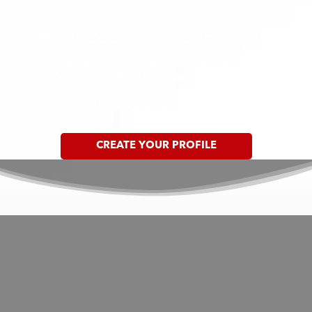
Miller County Fire Department
Together, Building a Safer Community Through
Prevention, Preparedness & Response
Create an Account for Your Household
CREATE YOUR PROFILE