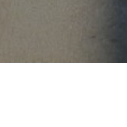
FAQ
Learn More About Community Connect