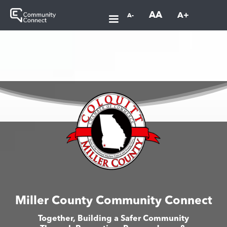
AA
A+
A-
Miller County Community Connect
Together, Building a Safer Community