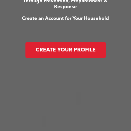
Through Prevention, Preparedness &
Response
Create an Account for Your Household
CREATE YOUR PROFILE