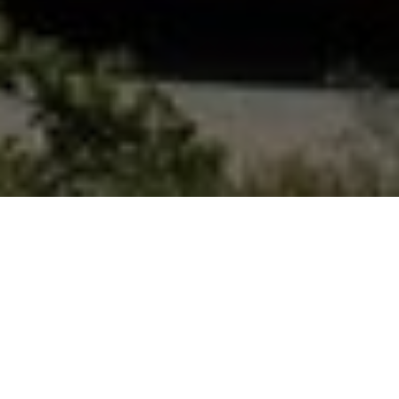
FAQ
Learn More About Community Connect