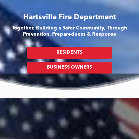
Hartsville Fire Department
Together, Building a Safer Community, Through
Prevention, Preparedness & Response
RESIDENTS
BUSINESS OWNERS