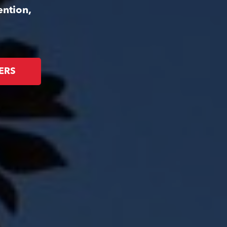
ention,
ERS