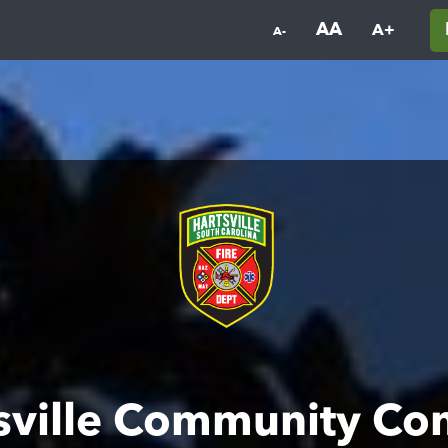
AA
A+
A-
sville Community Co