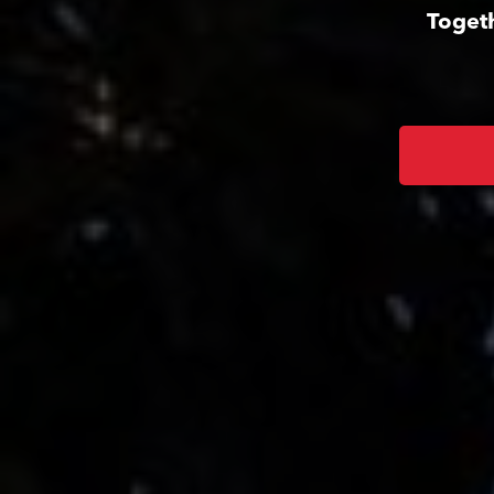
Togeth