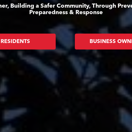
er, Building a Safer Community, Through Prev
Preparedness & Response
RESIDENTS
BUSINESS OWN