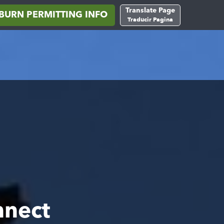
Translate Page
BURN PERMITTING INFO
Traducir Pagina
nnect