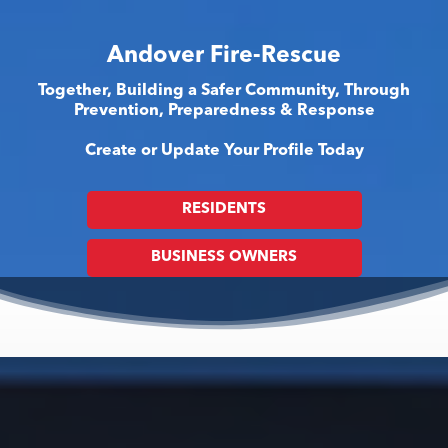
Andover Fire-Rescue
Together, Building a Safer Community, Through
Prevention, Preparedness & Response
Create or Update Your Profile Today
RESIDENTS
BUSINESS OWNERS