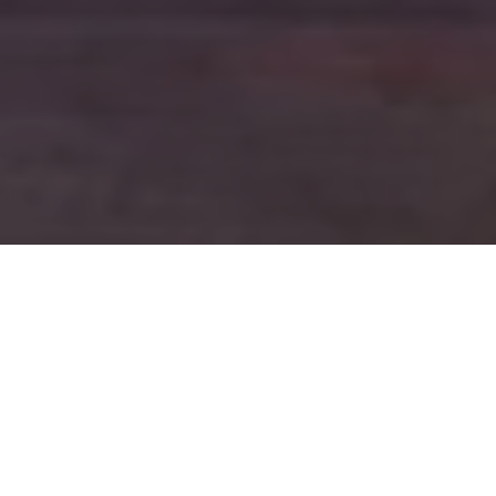
FAQ
Learn More About Community Connect