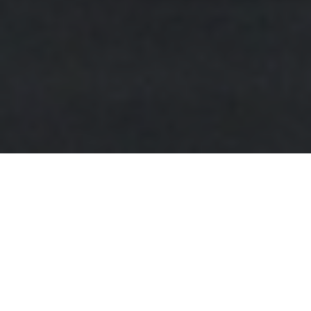
FAQ
Learn More About Community Connect