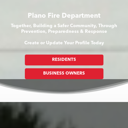
Plano Fire Department
Together, Building a Safer Community, Through
Prevention, Preparedness & Response
Create or Update Your Profile Today
RESIDENTS
BUSINESS OWNERS