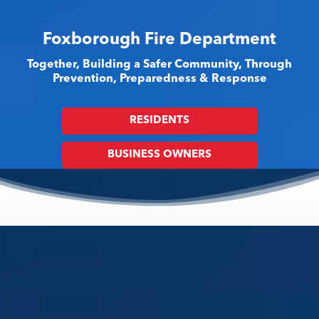
Foxborough Fire Department
Together, Building a Safer Community, Through
Prevention, Preparedness & Response
RESIDENTS
BUSINESS OWNERS