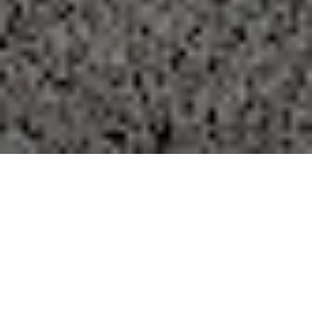
FAQ
Learn More About Community Connect