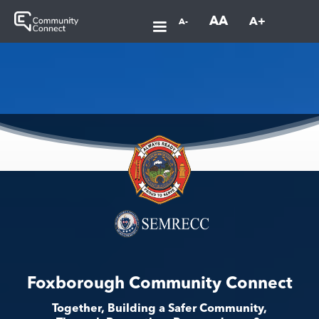
AA
A+
A-
Foxborough Community Connect
Together, Building a Safer Community,