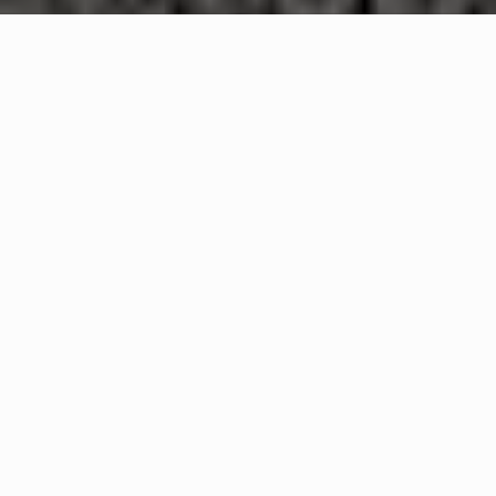
WHAT IS COMMUNITY
CONNECT?
A Quick Message from
Foxborough