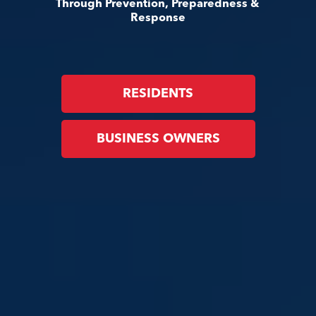
Through Prevention, Preparedness &
Response
RESIDENTS
BUSINESS OWNERS