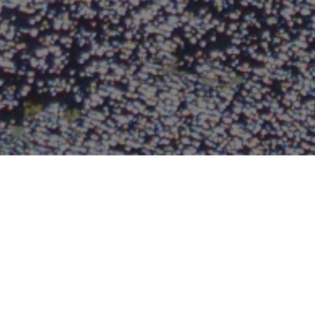
FAQ
Learn More About Community Connect