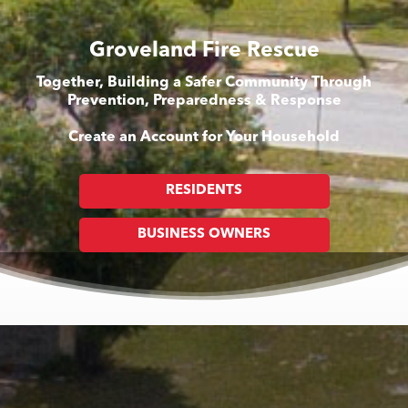
Groveland Fire Rescue
Together, Building a Safer Community Through
Prevention, Preparedness & Response
Create an Account for Your Household
RESIDENTS
BUSINESS OWNERS