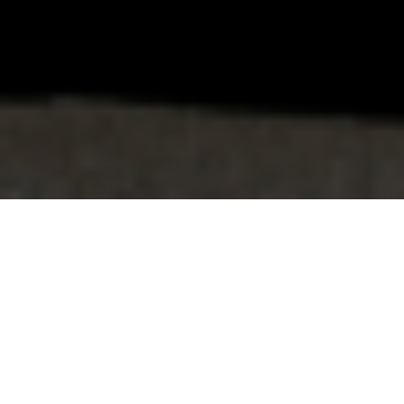
FAQ
Learn More About Community Connect