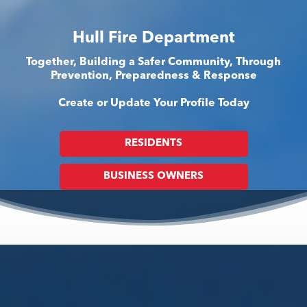
Hull Fire Department
Together, Building a Safer Community, Through
Prevention, Preparedness & Response
Create or Update Your Profile Today
RESIDENTS
BUSINESS OWNERS