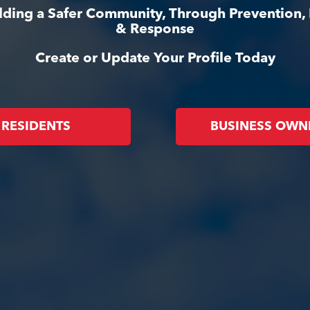
ilding a Safer Community, Through Prevention,
& Response
Create or Update Your Profile Today
RESIDENTS
BUSINESS OWN