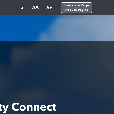
Translate Page
AA
A+
A-
Traducir Pagina
ty Connect