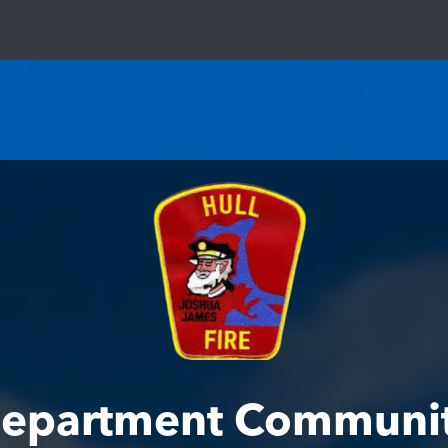
 Department Communi