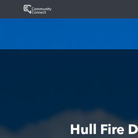
Hull Fire