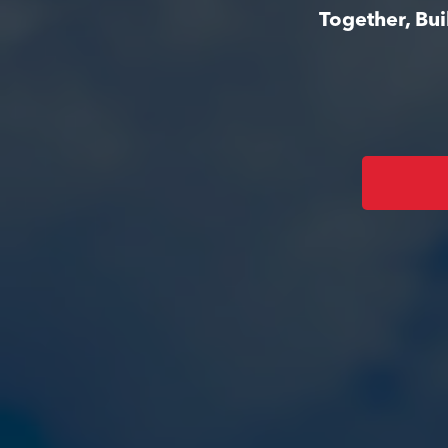
Together, Bu