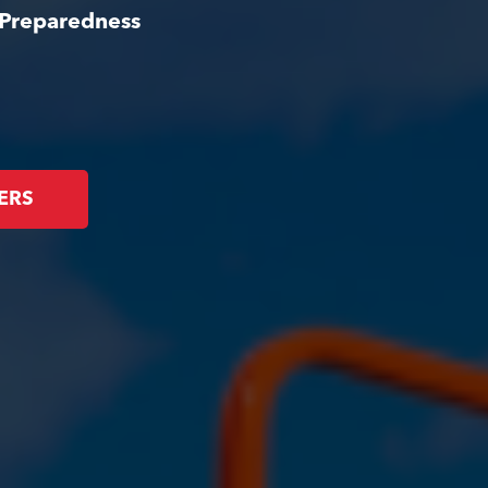
 Preparedness
ERS