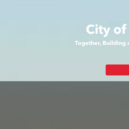
City o
Together, Building