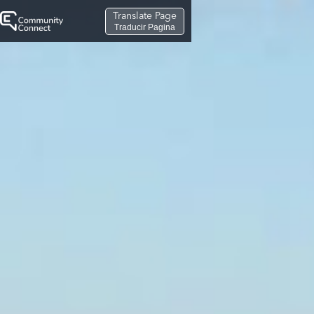
Translate Page
Traducir Pagina