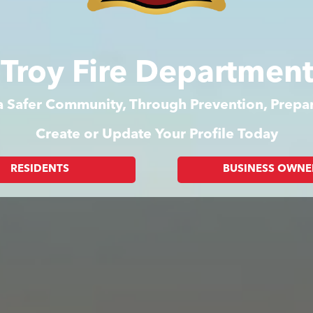
f Troy Fire Departmen
 a Safer Community, Through Prevention, Prep
Create or Update Your Profile Today
RESIDENTS
BUSINESS OWNE