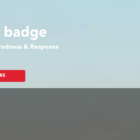
t badge
aredness & Response
RS