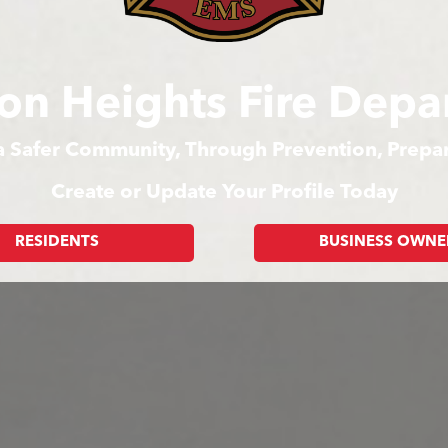
on Heights Fire Depa
 a Safer Community, Through Prevention, Prep
Create or Update Your Profile Today
RESIDENTS
BUSINESS OWNE