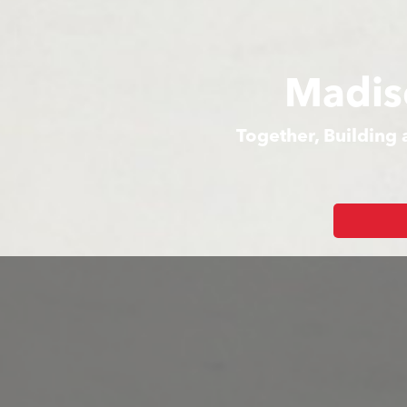
Madis
Together, Building