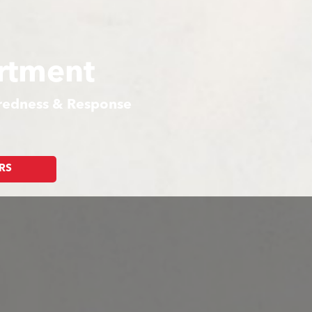
rtment
aredness & Response
RS