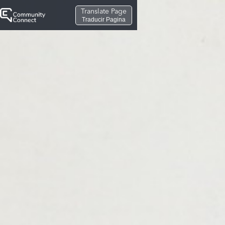
Translate Page
Traducir Pagina