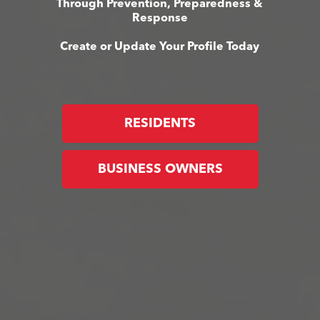
Through Prevention, Preparedness &
Response
Create or Update Your Profile Today
RESIDENTS
BUSINESS OWNERS