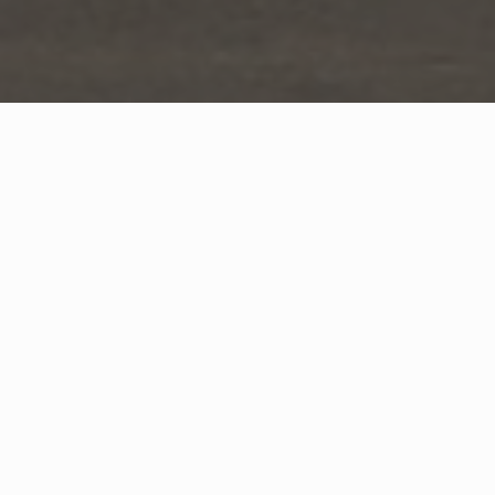
WHAT IS COMMUNITY
CONNECT?
A Quick Message from
Fire Chief
Greg
Lelito