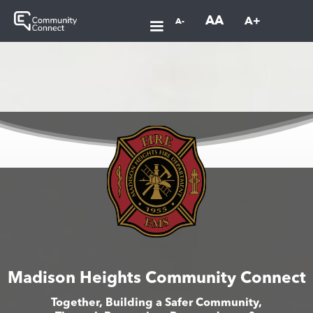
AA
A+
A-
Madison Heights Community Connect
Together, Building a Safer Community,