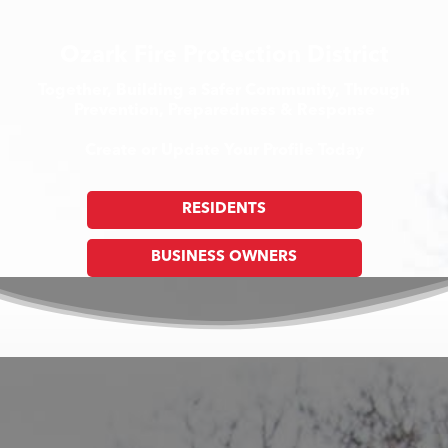
Ozark Fire Protection District
Together, Building a Safer Community, Through
Prevention, Preparedness & Response
Create or Update Your Profile Today
RESIDENTS
BUSINESS OWNERS