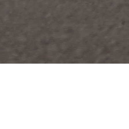
FAQ
Learn More About Community Connect