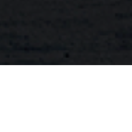
FAQ
Learn More About Community Connect