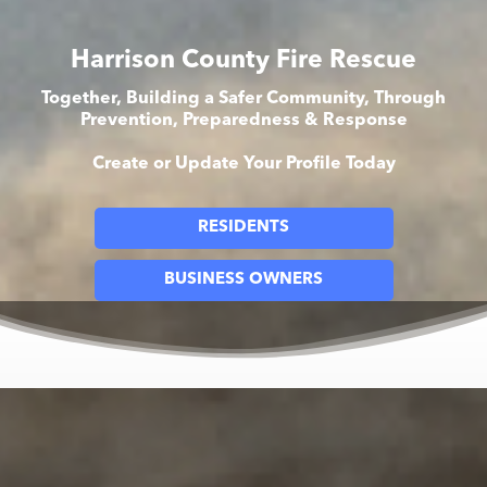
Harrison County Fire Rescue
Together, Building a Safer Community, Through
Prevention, Preparedness & Response
Create or Update Your Profile Today
RESIDENTS
BUSINESS OWNERS